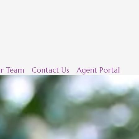
ur Team
Contact Us
Agent Portal