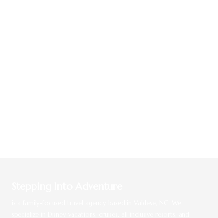
Stepping Into Adventure
is a family-focused travel agency based in Valdese, NC. We
specialize in Disney vacations, cruises, all-inclusive resorts, and