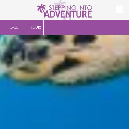
Skip to content
CALL
HOURS