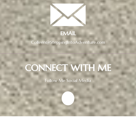
EMAIL
Colleen@SteppingIntoAdventure.com
CONNECT WITH ME
Follow Me Social Media