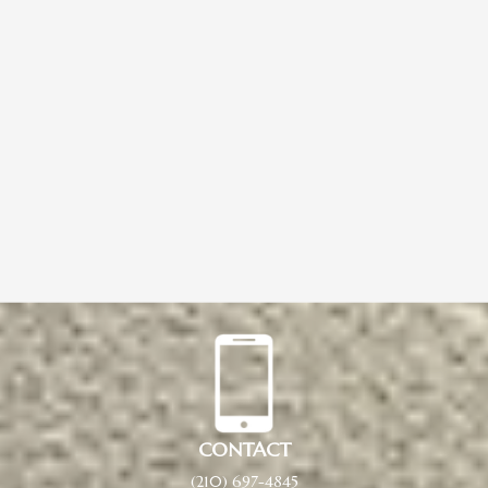
CONTACT
(210) 697-4845